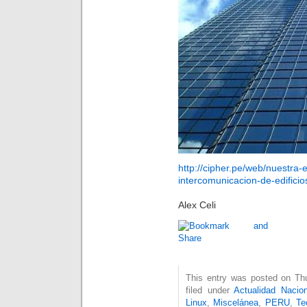
http://cipher.pe/web/nuestra
intercomunicacion-de-edificios
Alex Celi
This entry was posted on Thu
filed under
Actualidad Nacion
Linux
,
Miscelánea
,
PERU
,
Te