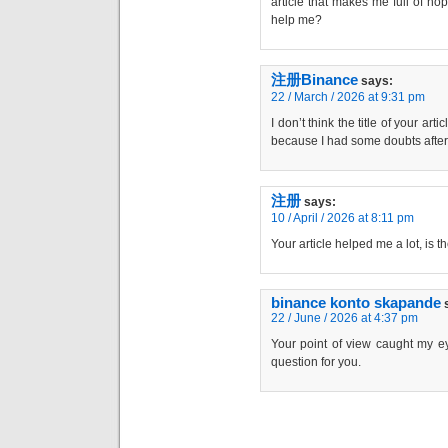
article that makes me full of ho
help me?
注册Binance
says:
22 / March / 2026 at 9:31 pm
I don’t think the title of your art
because I had some doubts after 
注册
says:
10 / April / 2026 at 8:11 pm
Your article helped me a lot, is 
binance konto skapande
22 / June / 2026 at 4:37 pm
Your point of view caught my ey
question for you.