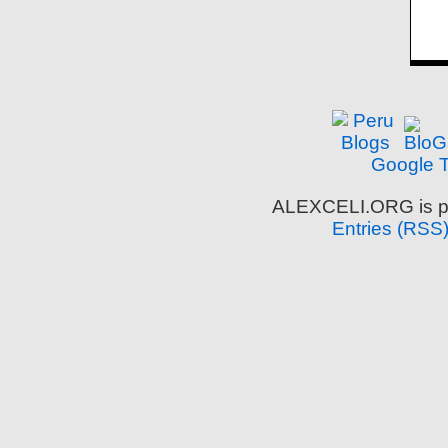
Google T
ALEXCELI.ORG is p
Entries (RSS