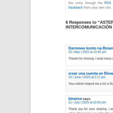
this entry through the
RSS 
trackback
from your own site.
6 Responses to “AST
INTERCOMUNICACIÓN 
Darmowe konto na Binan
25 / May / 2025 at 10:45 am
Thanks for sharing. I read many o
crear una cuenta en Bina
15 / June / 2025 at 2:17 pm
Your article helped me a lot, is 
binance
says:
21 / July / 2025 at 10:55 pm
Thank you for your sharing. I am