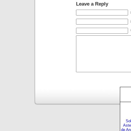
Leave a Reply
Sol
Aste
de An