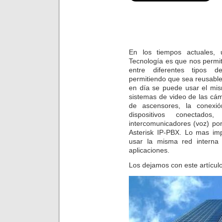
En los tiempos actuales, 
Tecnología es que nos permi
entre diferentes tipos de
permitiendo que sea reusabl
en día se puede usar el mi
sistemas de video de las cám
de ascensores, la conexió
dispositivos conectado
intercomunicadores (voz) po
Asterisk IP-PBX. Lo mas im
usar la misma red interna 
aplicaciones.
Los dejamos con este artículo