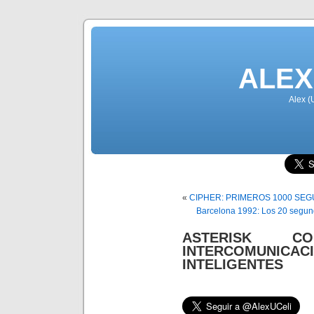
ALEX
Alex (
«
CIPHER: PRIMEROS 1000 SE
Barcelona 1992: Los 20 segund
ASTERISK C
INTERCOMUNIC
INTELIGENTES