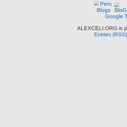
Google T
ALEXCELI.ORG is p
Entries (RSS