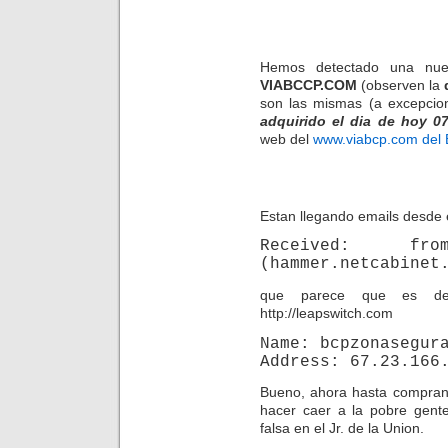
Hemos detectado una nue
VIABCCP.COM
(observen la
son las mismas (a excepcio
adquirido el dia de hoy 07
web del
www.viabcp.com del
Estan llegando emails desde 
Received: from
(hammer.netcabinet
que parece que es des
http://leapswitch.com
Name: bcpzonasegur
Address: 67.23.166
Bueno, ahora hasta compran 
hacer caer a la pobre gent
falsa en el Jr. de la Union.