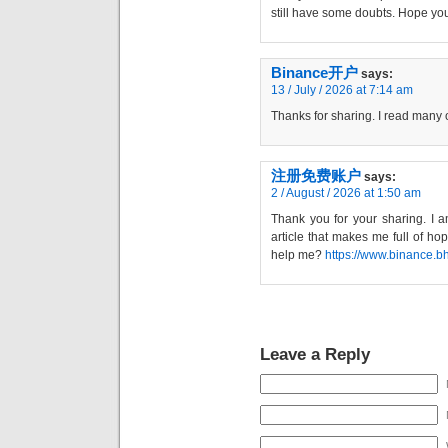
still have some doubts. Hope yo
Binance开户
says:
13 / July / 2026 at 7:14 am
Thanks for sharing. I read many o
注册免费账户
says:
2 / August / 2026 at 1:50 am
Thank you for your sharing. I am
article that makes me full of ho
help me?
https://www.binance.
Leave a Reply