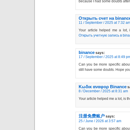
because I had some doubts after 
Открыть счет на binanc
11 / September / 2025 at 7:32 a
Your article helped me a lot,
Открыть учетную запись в bin
binance
says:
17 / September / 2025 at 8:49 p
Can you be more specific about t
still have some doubts. Hope yo
Κωδικ αναφορ Binance
s
8 / December / 2025 at 8:31 am
Your article helped me a lot, is 
注册免费账户
says:
25 / June / 2026 at 3:57 am
Can you be more specific about t