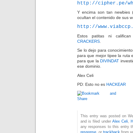
http://cipher.pe/w
Y encima son tan newbies (
ocultan el contenido de sus 
http://www.viabccp
Estos patitas ni calific
CRACKERS
.
Se lo dejo para conocimient
para que mejor tipee la ruta 
para que la
DIVINDAT
investi
ese dominio.
Alex Celi
PD: Esto no es
HACKEAR
This entry was posted on W
and is filed under
Alex Celi
,
H
any responses to this entry 
response
, or
trackback
from yo