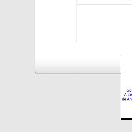
Sol
Aste
de An