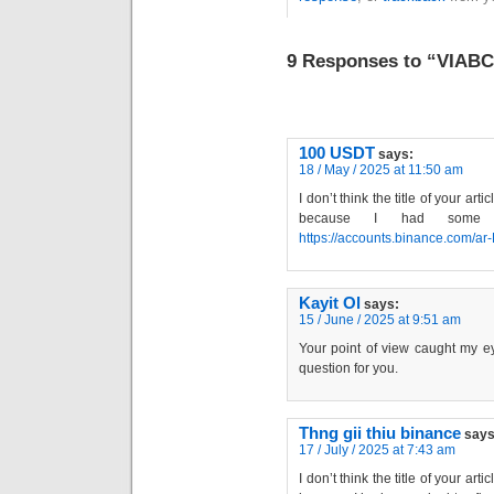
9 Responses to “VIAB
100 USDT
says:
18 / May / 2025 at 11:50 am
I don’t think the title of your art
because I had some do
https://accounts.binance.com/a
Kayit Ol
says:
15 / June / 2025 at 9:51 am
Your point of view caught my ey
question for you.
Thng gii thiu binance
says
17 / July / 2025 at 7:43 am
I don’t think the title of your art