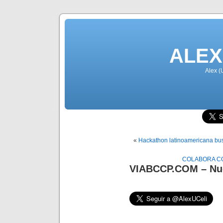
ALEX
Alex (
«
Hackathon latinoamericana bus
COLABORA CO
VIABCCP.COM – Nue