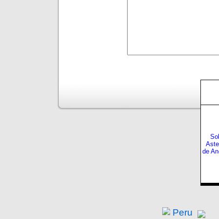
Sol
Aste
de An