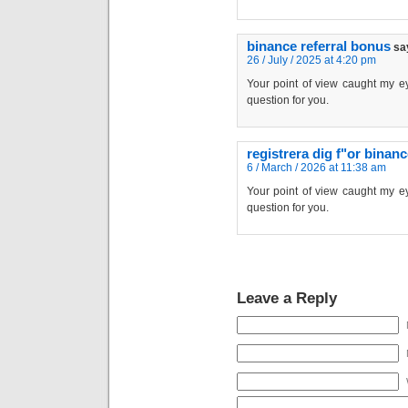
binance referral bonus
sa
26 / July / 2025 at 4:20 pm
Your point of view caught my ey
question for you.
registrera dig f"or binan
6 / March / 2026 at 11:38 am
Your point of view caught my ey
question for you.
Leave a Reply