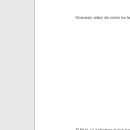
Gracioso video de como es l
Al final, ya sabemos quien g