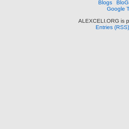
Google T
ALEXCELI.ORG is p
Entries (RSS