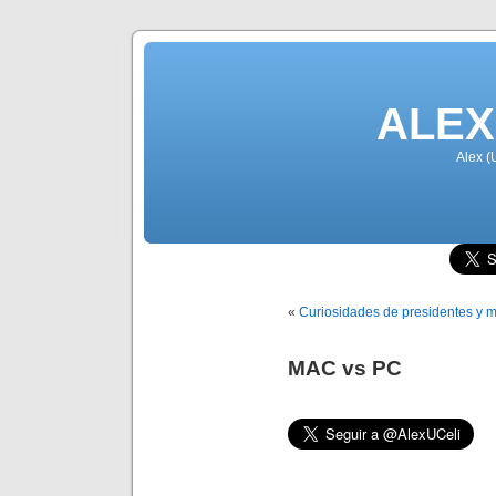
ALEX
Alex (
«
Curiosidades de presidentes y m
MAC vs PC