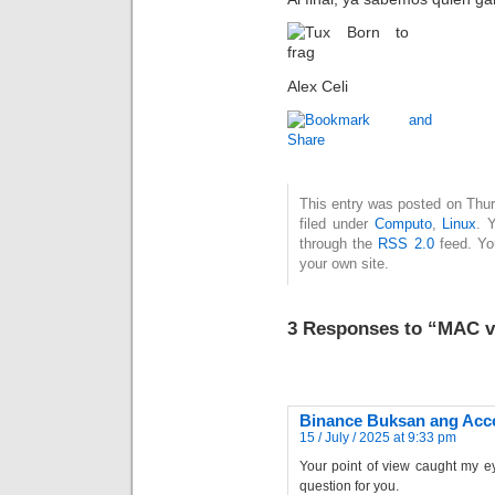
Alex Celi
This entry was posted on Thur
filed under
Computo
,
Linux
. 
through the
RSS 2.0
feed. Y
your own site.
3 Responses to “MAC 
Binance Buksan ang Acc
15 / July / 2025 at 9:33 pm
Your point of view caught my ey
question for you.